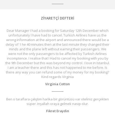
ZİYARETÇİ DEFTERİ
Dear Manager I had a booking for Saturday 12th December which
unfortunately l have had to cancel. Turkish Airlines have us the
wrong information at the airport and announced there would be a
delay of 1 he 40 minutes then at the last minute they changed their
minds and the plane left without earning their passengers. We
were not the only passengers to be affected by Turkish Airlines
incomptence. I realise that I Had to cancel my booking with you by
the 9th December but this was beyond my control. I love in Istanbul.
I am a teacher there and this has not happened to me before. Is
there any way you can refund some of my money for my booking?
Kind regards Virginia
Virginia Cotton
Ben o taraflara çalıştım harika bir görüntüsü var oteliniz gerçekten
süper. Inşallah oraya gelmek nasip olur.
Fikret Eraydin