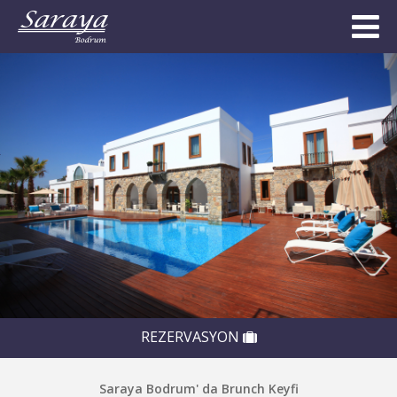
REZERVASYON
Saraya Bodrum' da Brunch Keyfi