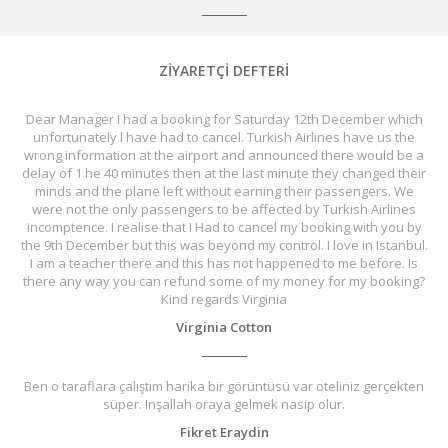
ZİYARETÇİ DEFTERİ
Dear Manager I had a booking for Saturday 12th December which
unfortunately l have had to cancel. Turkish Airlines have us the
wrong information at the airport and announced there would be a
delay of 1 he 40 minutes then at the last minute they changed their
minds and the plane left without earning their passengers. We
were not the only passengers to be affected by Turkish Airlines
incomptence. I realise that I Had to cancel my booking with you by
the 9th December but this was beyond my control. I love in Istanbul.
I am a teacher there and this has not happened to me before. Is
there any way you can refund some of my money for my booking?
Kind regards Virginia
Virginia Cotton
Ben o taraflara çalıştım harika bir görüntüsü var oteliniz gerçekten
süper. Inşallah oraya gelmek nasip olur.
Fikret Eraydin