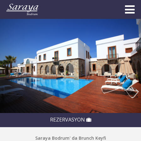
REZERVASYON
Saraya Bodrum' da Brunch Keyfi